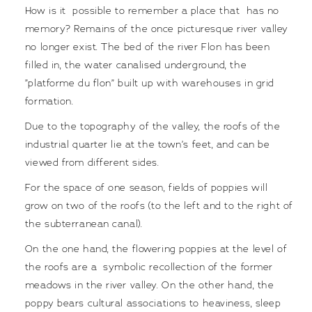
How is it possible to remember a place that has no
memory? Remains of the once picturesque river valley
no longer exist. The bed of the river Flon has been
filled in, the water canalised underground, the
”platforme du flon” built up with warehouses in grid
formation.
Due to the topography of the valley, the roofs of the
industrial quarter lie at the town’s feet, and can be
viewed from different sides.
For the space of one season, fields of poppies will
grow on two of the roofs (to the left and to the right of
the subterranean canal).
On the one hand, the flowering poppies at the level of
the roofs are a symbolic recollection of the former
meadows in the river valley. On the other hand, the
poppy bears cultural associations to heaviness, sleep