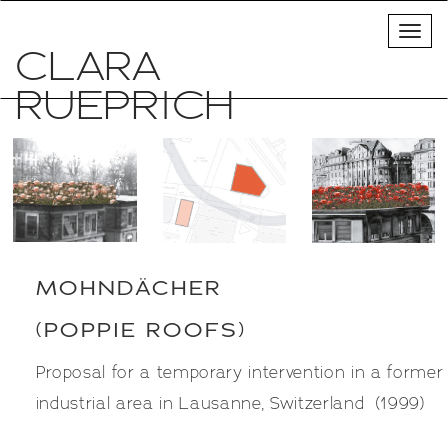
CLARA
POPPIE ROOFS
RUEPRICH
MOHNDÄCHER
(POPPIE ROOFS)
Proposal for a temporary intervention in a former
industrial area in Lausanne, Switzerland (1999)